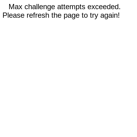
Max challenge attempts exceeded.
Please refresh the page to try again!