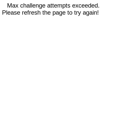
Max challenge attempts exceeded.
Please refresh the page to try again!