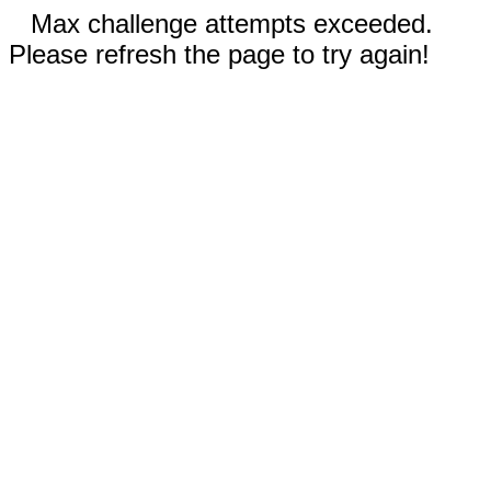
Max challenge attempts exceeded.
Please refresh the page to try again!