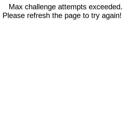
Max challenge attempts exceeded.
Please refresh the page to try again!