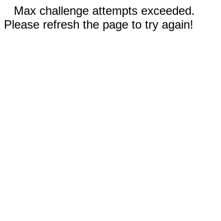
Max challenge attempts exceeded.
Please refresh the page to try again!