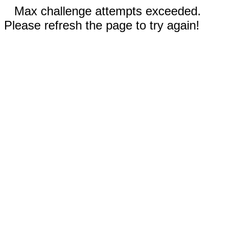
Max challenge attempts exceeded.
Please refresh the page to try again!