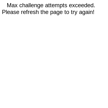
Max challenge attempts exceeded.
Please refresh the page to try again!