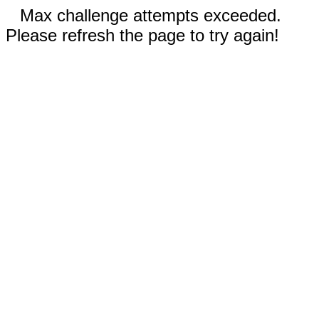
Max challenge attempts exceeded.
Please refresh the page to try again!