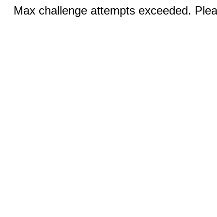
Max challenge attempts exceeded. Pleas