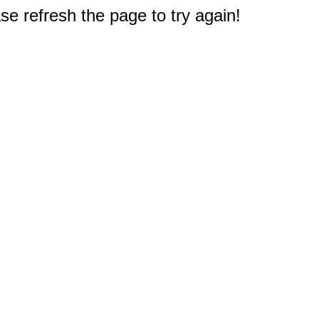
e refresh the page to try again!