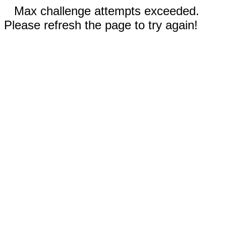
Max challenge attempts exceeded.
Please refresh the page to try again!