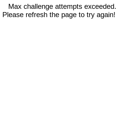
Max challenge attempts exceeded.
Please refresh the page to try again!