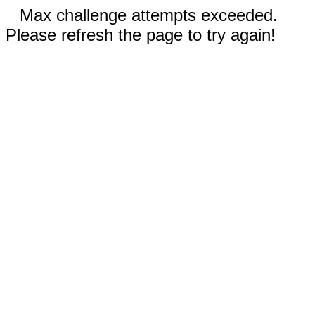
Max challenge attempts exceeded.
Please refresh the page to try again!