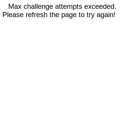
Max challenge attempts exceeded.
Please refresh the page to try again!