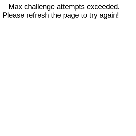
Max challenge attempts exceeded.
Please refresh the page to try again!