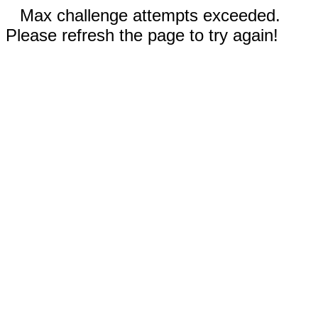
Max challenge attempts exceeded.
Please refresh the page to try again!