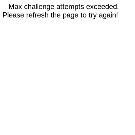
Max challenge attempts exceeded.
Please refresh the page to try again!