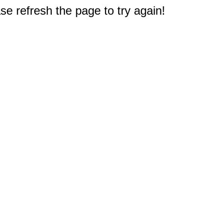
e refresh the page to try again!