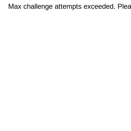
Max challenge attempts exceeded. Pleas