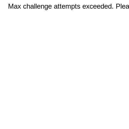
Max challenge attempts exceeded. Pleas