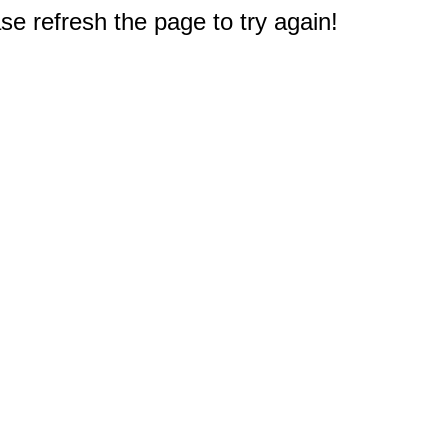
e refresh the page to try again!