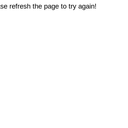
e refresh the page to try again!