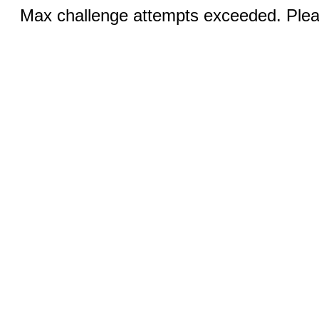
Max challenge attempts exceeded. Pleas