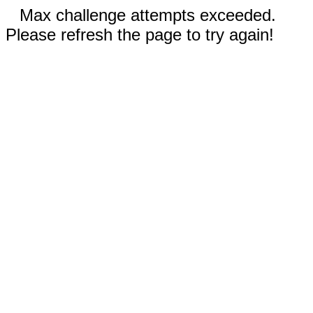
Max challenge attempts exceeded.
Please refresh the page to try again!