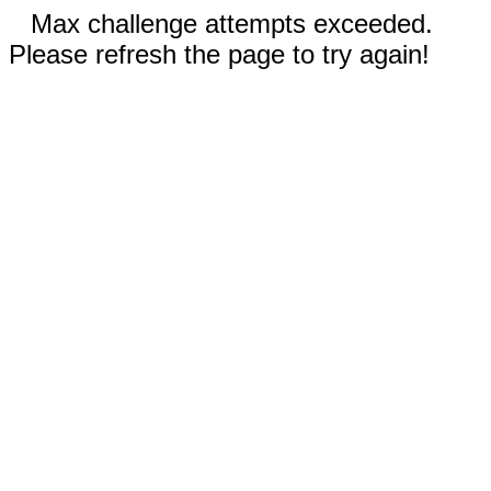
Max challenge attempts exceeded.
Please refresh the page to try again!