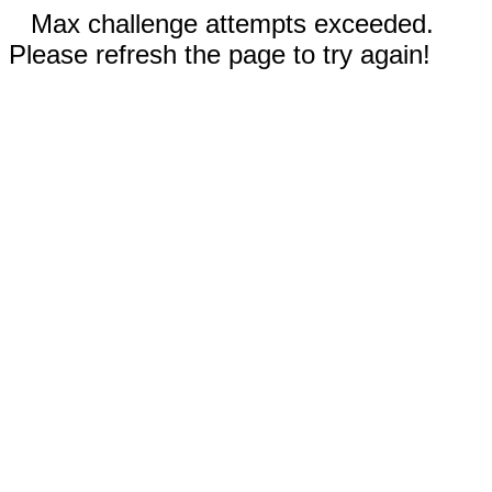
Max challenge attempts exceeded.
Please refresh the page to try again!