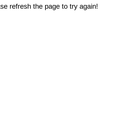
e refresh the page to try again!