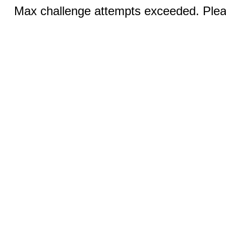
Max challenge attempts exceeded. Pleas