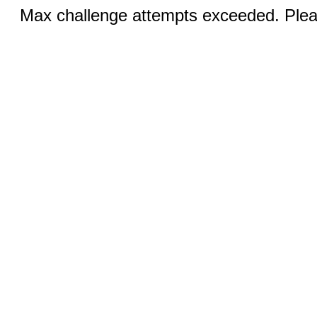
Max challenge attempts exceeded. Pleas