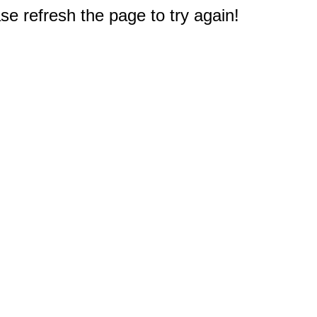
e refresh the page to try again!