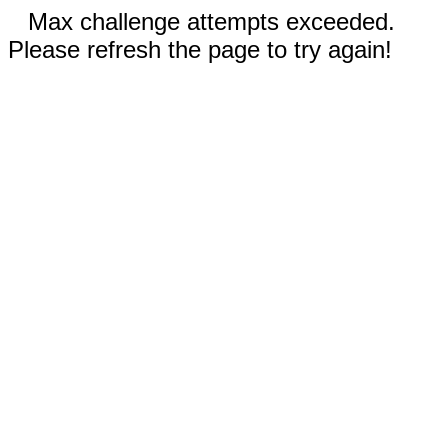
Max challenge attempts exceeded.
Please refresh the page to try again!