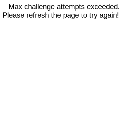
Max challenge attempts exceeded.
Please refresh the page to try again!