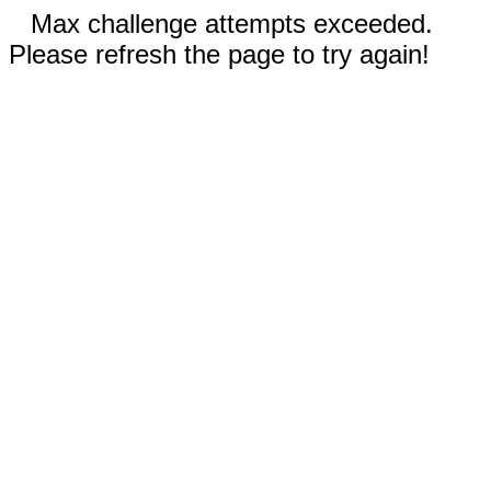
Max challenge attempts exceeded.
Please refresh the page to try again!