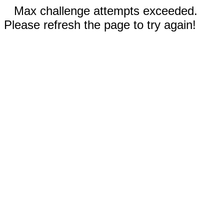
Max challenge attempts exceeded.
Please refresh the page to try again!