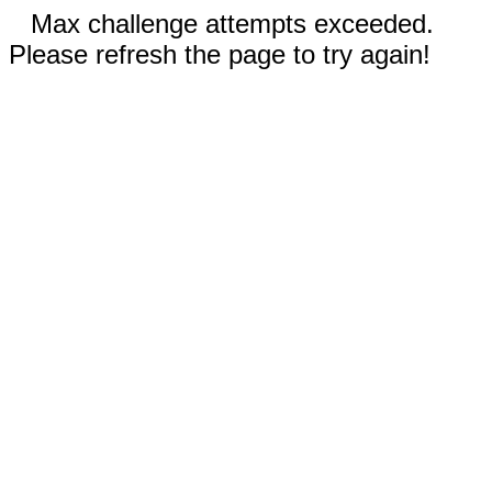
Max challenge attempts exceeded.
Please refresh the page to try again!