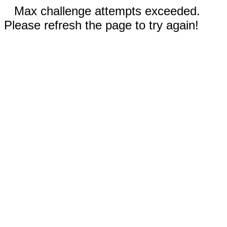
Max challenge attempts exceeded.
Please refresh the page to try again!