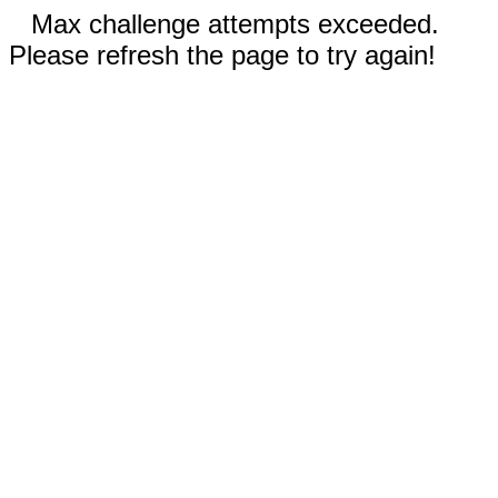
Max challenge attempts exceeded.
Please refresh the page to try again!