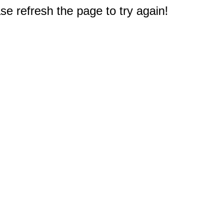
e refresh the page to try again!