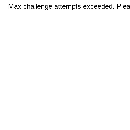
Max challenge attempts exceeded. Pleas