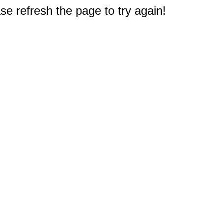
e refresh the page to try again!