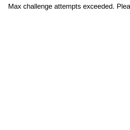
Max challenge attempts exceeded. Pleas