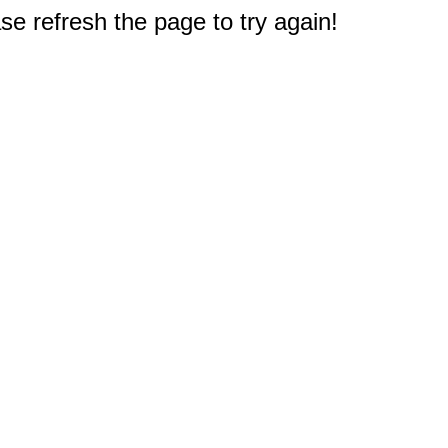
e refresh the page to try again!