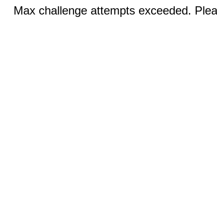
Max challenge attempts exceeded. Pleas