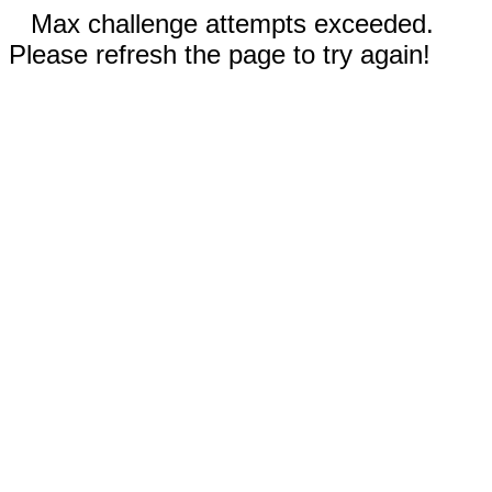
Max challenge attempts exceeded.
Please refresh the page to try again!