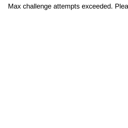
Max challenge attempts exceeded. Pleas