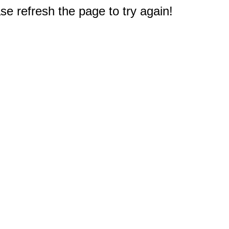
e refresh the page to try again!