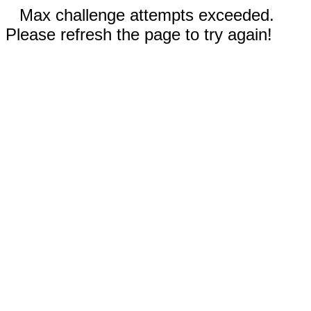
Max challenge attempts exceeded.
Please refresh the page to try again!