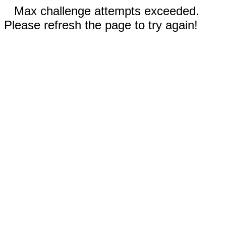
Max challenge attempts exceeded.
Please refresh the page to try again!