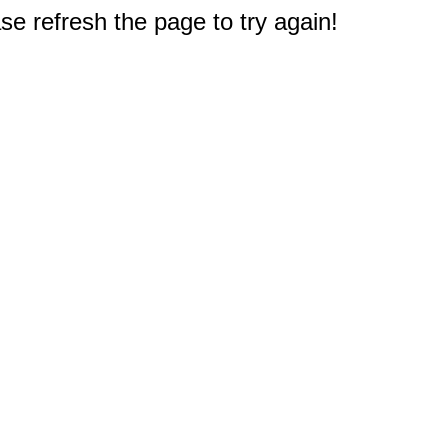
e refresh the page to try again!