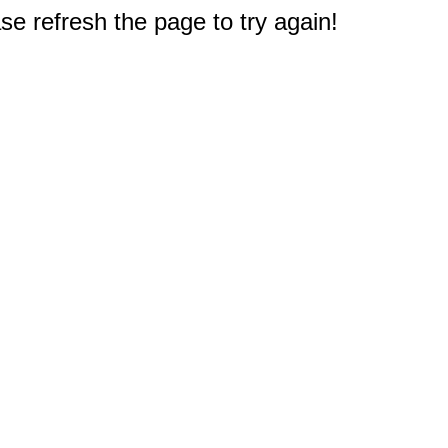
e refresh the page to try again!