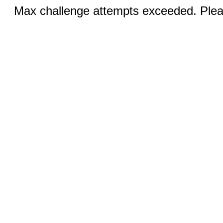
Max challenge attempts exceeded. Pleas