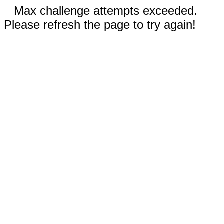
Max challenge attempts exceeded.
Please refresh the page to try again!