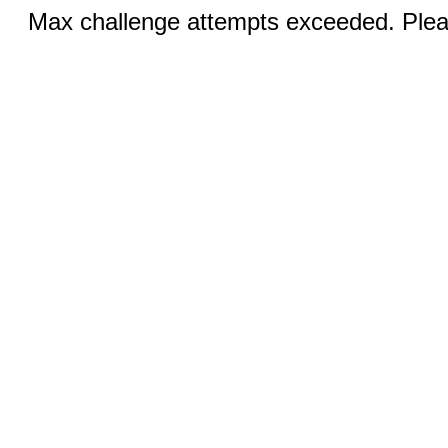
Max challenge attempts exceeded. Pleas