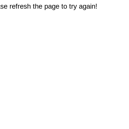
e refresh the page to try again!