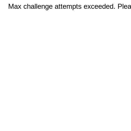
Max challenge attempts exceeded. Pleas