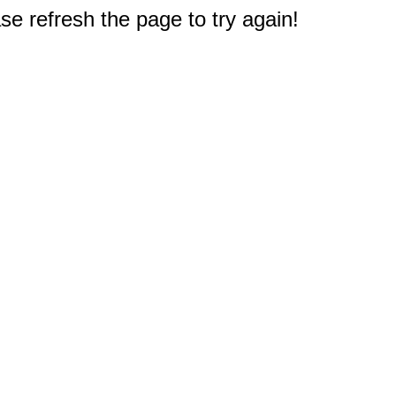
e refresh the page to try again!