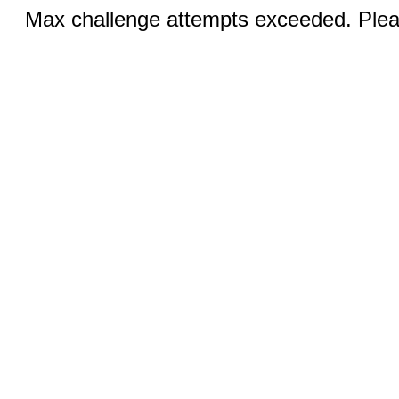
Max challenge attempts exceeded. Pleas