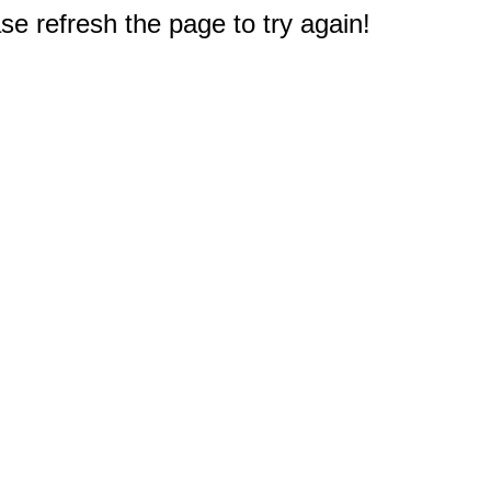
e refresh the page to try again!