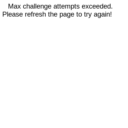
Max challenge attempts exceeded.
Please refresh the page to try again!