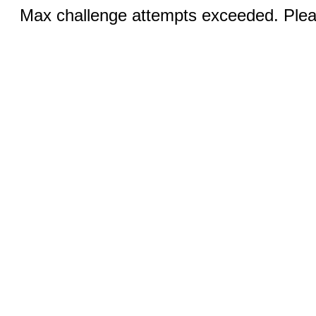
Max challenge attempts exceeded. Pleas