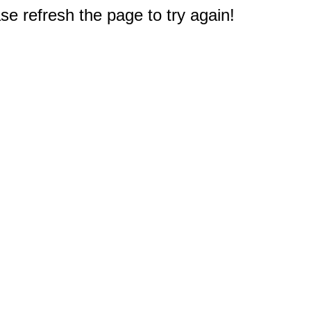
e refresh the page to try again!