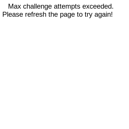
Max challenge attempts exceeded.
Please refresh the page to try again!