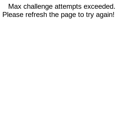
Max challenge attempts exceeded.
Please refresh the page to try again!