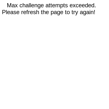
Max challenge attempts exceeded.
Please refresh the page to try again!