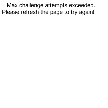
Max challenge attempts exceeded.
Please refresh the page to try again!